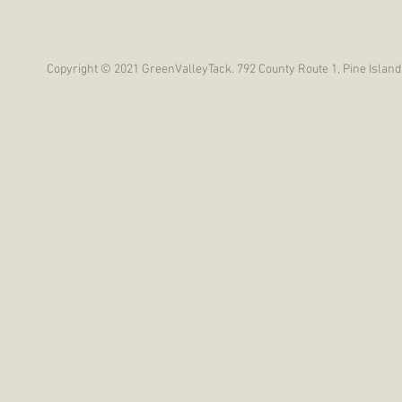
Copyright © 2021 GreenValleyTack. 792 County Route 1, Pine Island