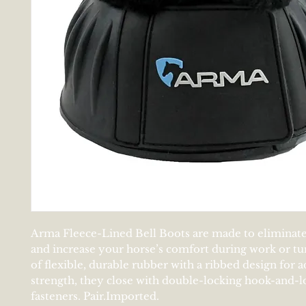
Arma Fleece-Lined Bell Boots are made to eliminate
and increase your horse’s comfort during work or tu
of flexible, durable rubber with a ribbed design for a
strength, they close with double-locking hook-and-l
fasteners. Pair.Imported.