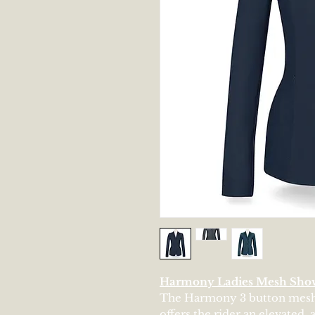
Harmony Ladies Mesh Sho
The Harmony 3 button mesh s
offers the rider an elevated,