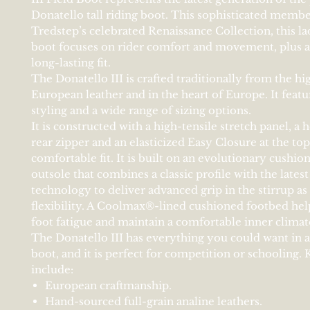
Donatello tall riding boot. This sophisticated membe
Tredstep’s celebrated Renaissance Collection, this lad
boot focuses on rider comfort and movement, plus 
long-lasting fit.
The Donatello III is crafted traditionally from the hi
European leather and in the heart of Europe. It featu
styling and a wide range of sizing options.
It is constructed with a high-tensile stretch panel, a
rear zipper and an elasticized Easy Closure at the top
comfortable fit. It is built on an evolutionary cushi
outsole that combines a classic profile with the latest
technology to deliver advanced grip in the stirrup as 
flexibility. A Coolmax®-lined cushioned footbed hel
foot fatigue and maintain a comfortable inner climat
The Donatello III has everything you could want in a l
boot, and it is perfect for competition or schooling. 
include:
European craftmanship.
Hand-sourced full-grain analine leathers.