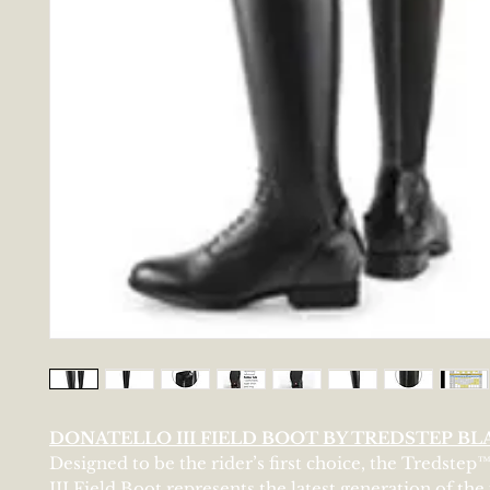
DONATELLO III FIELD BOOT BY TREDSTEP BL
Designed to be the rider’s first choice, the Tredstep
III Field Boot represents the latest generation of the