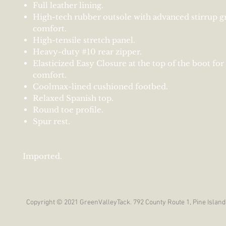
Full leather lining.
High-tech rubber outsole with advanced stirrup g
comfort.
High-tensile stretch panel.
Heavy-duty #10 rear zipper.
Elasticized Easy Closure at the top of the boot fo
comfort.
Coolmax-lined cushioned footbed.
Relaxed Spanish top.
Round toe profile.
Spur rest.
Imported.
Copyright © 2021 GreenValleyTack. 792 County Route 1, Pine Island