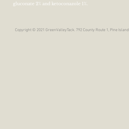
gluconate 2% and ketoconazole 1%.
Copyright © 2021 GreenValleyTack. 792 County Route 1, Pine Island