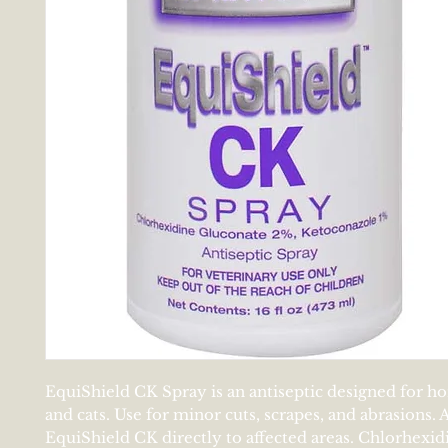
EquiShield CK Spray is an antiseptic designed for ho
and cats. Use for minor cuts, scrapes, and abrasions.
EquiShield CK directly to affected areas. Chlorhexid