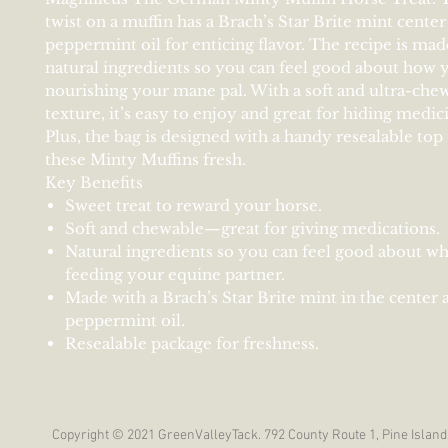
twist on a muffin has a Brach’s Star Brite mint center
peppermint oil for enticing flavor. The recipe is made
natural ingredients so you can feel good about how 
nourishing your mane pal. With a soft and ultra-che
texture, it’s easy to enjoy and great for hiding medic
Plus, the bag is designed with a handy resealable top
these Minty Muffins fresh.
Key Benefits
Sweet treat to reward your horse.
Soft and chewable—great for giving medications.
Natural ingredients so you can feel good about wh
feeding your equine partner.
Made with a Brach’s Star Brite mint in the center 
peppermint oil.
Resealable package for freshness.
Copyright © 2021 GreenValleyTack. 792 County Route 1, Pine Island