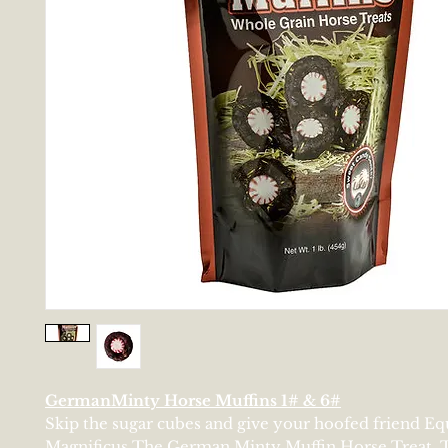
GermanMinty Horse Muffins 1# & 6#
Skip the sugar cubes and give your hoofed friend E
Magnificus The German Minty Muffin Horse Treat. T