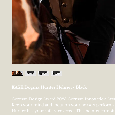
KASK Dogma Hunter Helmet - Black
German Design Award 2023 German Innovation Awa
Keep your mind and focus on your horse's perform
Hunter has your safety covered. This helmet combi