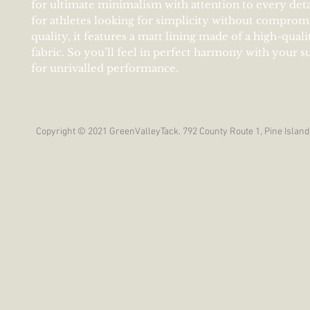
for ultimate minimalism with attention to every deta
for athletes looking for simplicity without comprom
quality, it features a matt lining made of a high-quali
fabric. So you’ll feel in perfect harmony with your 
for unrivalled performance.
Copyright © 2021 GreenValleyTack. 792 County Route 1, Pine Island