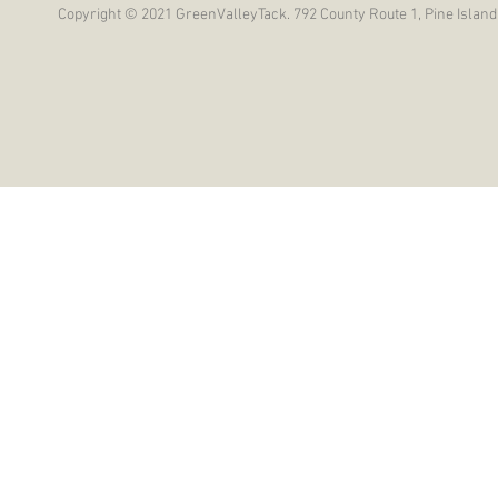
Copyright © 2021 GreenValleyTack. 792 County Route 1, Pine Island