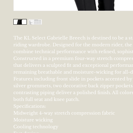
The KL Select Gabrielle Breech is destined to be a st
riding wardrobe. Designed for the modern rider, the 
combine technical performance with refined, sophisti
Constructed in a premium four-way stretch compres
that delivers a sculpted fit and exceptional performa
remaining breathable and moisture-wicking for all-
Features including front slide in pockets accented by
silver grommets, two decorative back zipper pockets
contrasting piping deliver a polished finish. All colors
both full seat and knee patch.
Specifications:
Midweight 4-way stretch compression fabric
Moisture wicking
Cooling technology