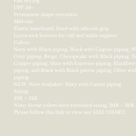
Fast drying
UPF 50+
Permanent shape retention
Mid-rise
Elastic waistband, lined with silicone grip
Lycra sock bottom for calf and ankle support
Colors:
Navy with Black piping, Black with Cognac piping, W
Grey piping, Beige, Chesapeake with Black piping, Tr
Copper piping, Slate with Espresso piping, Blackber
piping, and Black with Black patent piping, Olive wi
piping.
NEW, Now Available! Navy with Camel piping
Sizing:
22R – 34R
Note: Some colors have extended sizing, 20R – 36R.
Please follow this link to view our SIZE CHART.