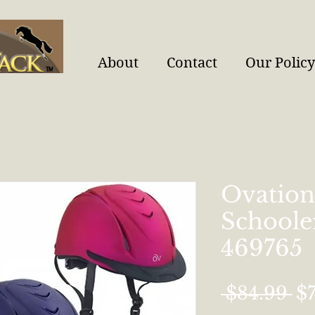
About
Contact
Our Policy
Ovation
Schoole
469765
Re
 $84.99 
$