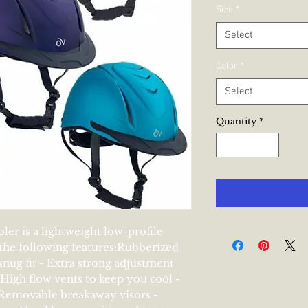
Pr
Size
*
Select
Color
*
Select
Quantity
*
er is a lightweight low-profile 
he following features:Rubberized 
 snug fit - Extra strong adjustment 
 High flow vents to keep you cool - 
Removable breakaway visors - 