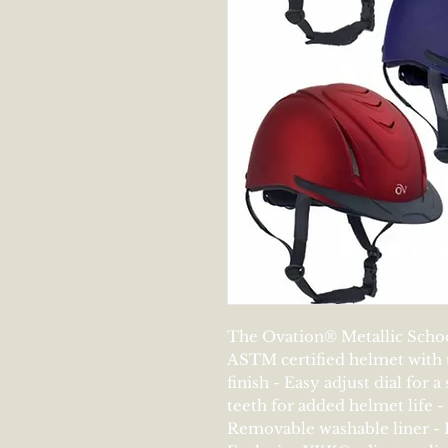
The Ovation® Metallic School
ASTM certified helmet with t
finish - Easy adjust dial for a
teeth for added helmet life -
Removable washable liner - 