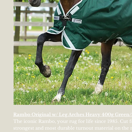
Rambo Original w/ Leg Arches Heavy 400g Green/
The iconic Rambo, your rug for life since 1985. Cut 
strongest and most durable turnout material on the 