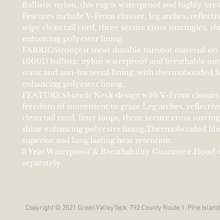
Ballistic nylon, this rug is waterproof and highly bre
Features include V-Front closure, leg arches, reflectiv
wipe clean tail cord, three secure cross surcingles, sh
enhancing polyester lining.
FABRICStrongest most durable turnout material on 
1000D ballistic nylon waterproof and breathable out
static and anti-bacterial lining, with thermobonded fi
enhancing polyester lining.
FEATURESSurefit Neck design with V-Front closure 
freedom of movement to graze.Leg arches, reflective
clean tail cord, liner loops, three secure cross surcin
shine enhancing polyester lining.Thermobonded fiber
superior and long lasting heat retention.
3 Year Waterproof & Breathability Guarantee.Hood a
separately.
Copyright © 2021 GreenValleyTack. 792 County Route 1, Pine Island