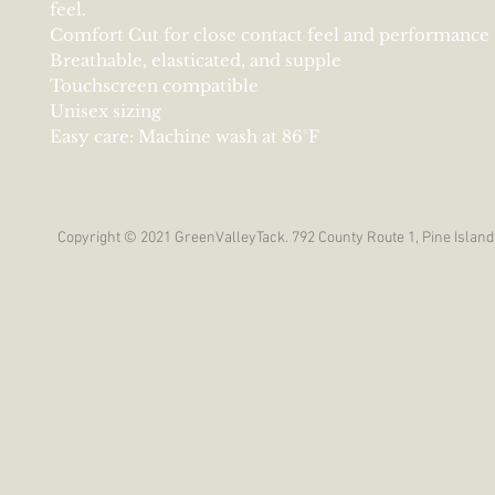
feel.
Comfort Cut for close contact feel and performance
Breathable, elasticated, and supple
Touchscreen compatible
Unisex sizing
Easy care: Machine wash at 86°F
Copyright © 2021 GreenValleyTack. 792 County Route 1, Pine Island