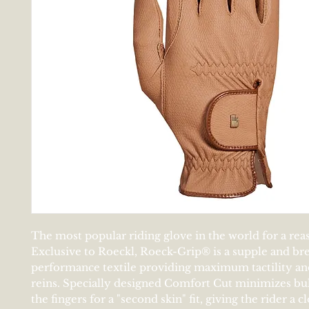
The most popular riding glove in the world for a rea
Exclusive to Roeckl, Roeck-Grip® is a supple and br
performance textile providing maximum tactility an
reins. Specially designed Comfort Cut minimizes b
the fingers for a "second skin" fit, giving the rider a c