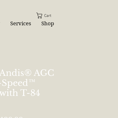
Cart
Services
Shop
 Andis® AGC
2-Speed™
 with T-84