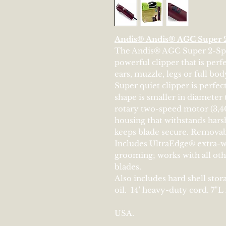
Andis® Andis® AGC Super 2
The Andis® AGC Super 2-Spee
powerful clipper that is perfe
ears, muzzle, legs or full bo
Super quiet clipper is perfec
shape is smaller in diameter 
rotary two-speed motor (3,4
housing that withstands hars
keeps blade secure. Removabl
Includes UltraEdge® extra-w
grooming; works with all oth
blades.
Also includes hard shell stor
oil. 14' heavy-duty cord. 7"L
USA.