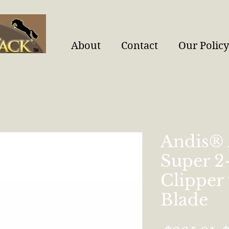
About
Contact
Our Policy
Andis®
Super 
Clipper
Blade