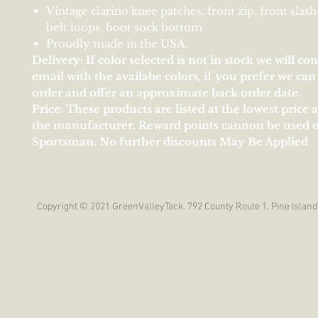
Vintage clarino knee patches, front zip, front slash
belt loops, boot sock bottom
Proudly made in the
U
S
A
.
Delivery: If color selected is not in stock we will co
email with the availabe colors, if you prefer we ca
order and offer an approximate back order date.
Price: These products are listed at the lowest price 
the manufacturer. Reward points cannon be used 
Sportsman. No further discounts May Be Applied
Copyright © 2021 GreenValleyTack. 792 County Route 1, Pine Island