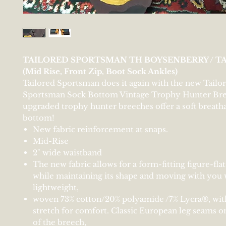
TAILORED SPORTSMAN TH BOYSENBERRY / TA
(Mid Rise, Front Zip, Boot Sock Ankles)
Tailored Sportsman does it again with the new Tailo
Sportsman Sock Bottom Vintage Trophy Hunter Bre
upgraded trophy hunter breeches offer a soft breath
bottom!
New fabric reinforcement at snaps.
Mid-Rise
2" wide waistband
The new fabric allows for a form-fitting figure-fla
while maintaining its shape and moving with you w
lightweight,
woven 73% cotton/20% polyamide /7% Lycra®, wit
stretch for comfort. Classic European leg seams o
of the breech,