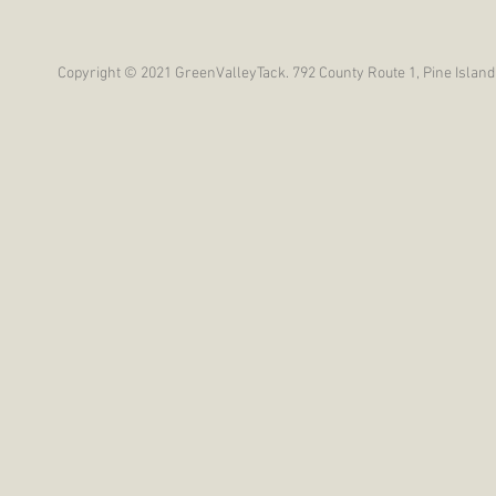
Copyright © 2021 GreenValleyTack. 792 County Route 1, Pine Island