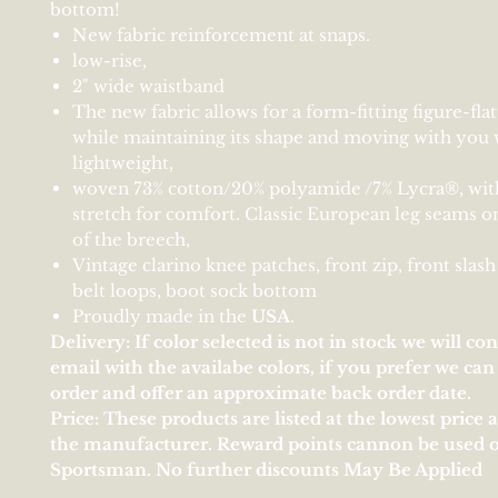
bottom!
New fabric reinforcement at snaps.
low-rise,
2" wide waistband
The new fabric allows for a form-fitting figure-fla
while maintaining its shape and moving with you w
lightweight,
woven 73% cotton/20% polyamide /7% Lycra®, wit
stretch for comfort. Classic European leg seams o
of the breech,
Vintage clarino knee patches, front zip, front slash
belt loops, boot sock bottom
Proudly made in the
U
S
A
.
Delivery: If color selected is not in stock we will co
email with the availabe colors, if you prefer we ca
order and offer an approximate back order date.
Price: These products are listed at the lowest price 
the manufacturer. Reward points cannon be used 
Sportsman. No further discounts May Be Applied