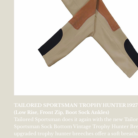
TAILORED SPORTSMAN TROPHY HUNTER 1927
(Low Rise, Front Zip, Boot Sock Ankles)
Tailored Sportsman does it again with the new Tailo
Sportsman Sock Bottom Vintage Trophy Hunter Bre
upgraded trophy hunter breeches offer a soft breath