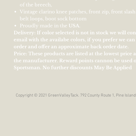
of the breech,
Vintage clarino knee patches, front zip, front slash
belt loops, boot sock bottom
Proudly made in the
U
S
A
.
Delivery: If color selected is not in stock we will co
email with the availabe colors, if you prefer we ca
order and offer an approximate back order date.
Price: These products are listed at the lowest price 
the manufacturer. Reward points cannon be used 
Sportsman. No further discounts May Be Applied
Copyright © 2021 GreenValleyTack. 792 County Route 1, Pine Island