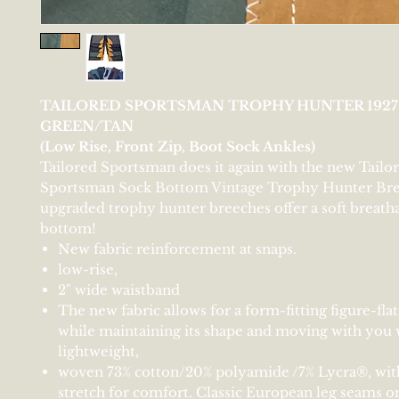
TAILORED SPORTSMAN TROPHY HUNTER 192
GREEN/TAN
(Low Rise, Front Zip, Boot Sock Ankles)
Tailored Sportsman does it again with the new Tailo
Sportsman Sock Bottom Vintage Trophy Hunter Bre
upgraded trophy hunter breeches offer a soft breath
bottom!
New fabric reinforcement at snaps.
low-rise,
2" wide waistband
The new fabric allows for a form-fitting figure-fla
while maintaining its shape and moving with you w
lightweight,
woven 73% cotton/20% polyamide /7% Lycra®, wit
stretch for comfort. Classic European leg seams o